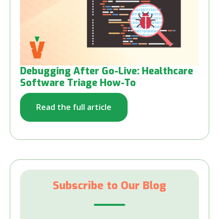
Debugging After Go-Live: Healthcare
Software Triage How-To
Read the full article
Subscribe to Our Blog