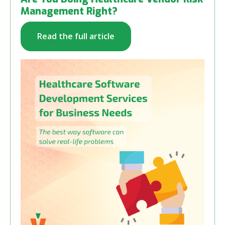
Management Right?
Read the full article