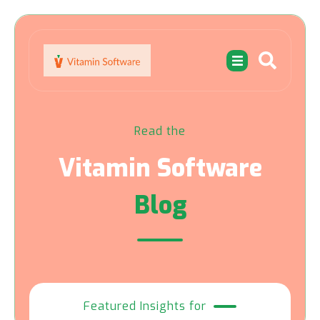
Read the
Vitamin Software
Blog
Featured Insights for