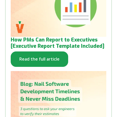
How PMs Can Report to Executives
[Executive Report Template Included]
Read the full article