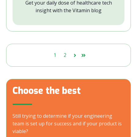
Get your daily dose of healthcare tech
insight with the Vitamin blog
1
2
Next
Last
Choose the best
Still trying to determine if your engineering
team is set up for success and if your product is
viable?