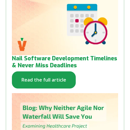
Nail Software Development Timelines
& Never Miss Deadlines
Read the full article