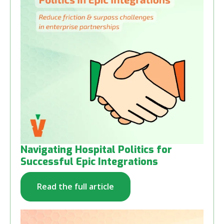
Navigating Hospital Politics for
Successful Epic Integrations
Read the full article