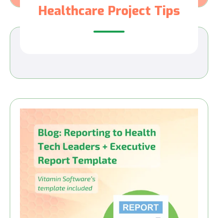
Healthcare Project Tips