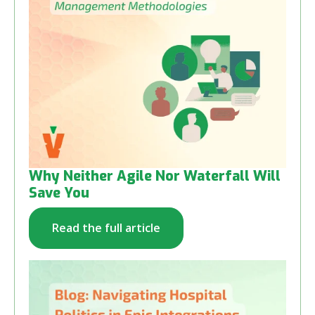
Why Neither Agile Nor Waterfall Will
Save You
Read the full article