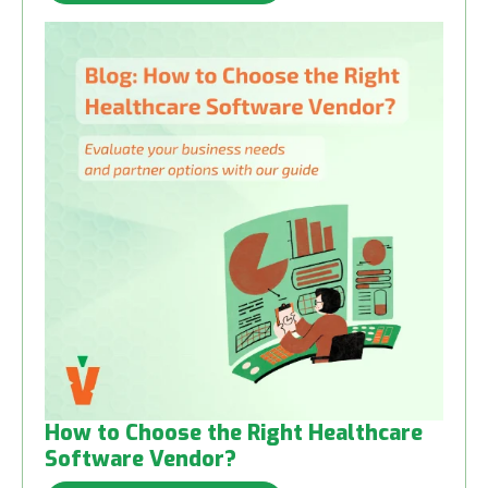
How to Choose the Right Healthcare
Software Vendor?