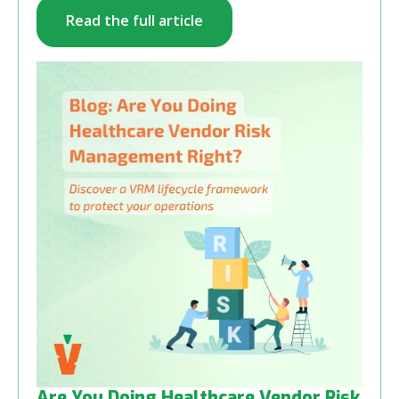
Read the full article
Are You Doing Healthcare Vendor Risk