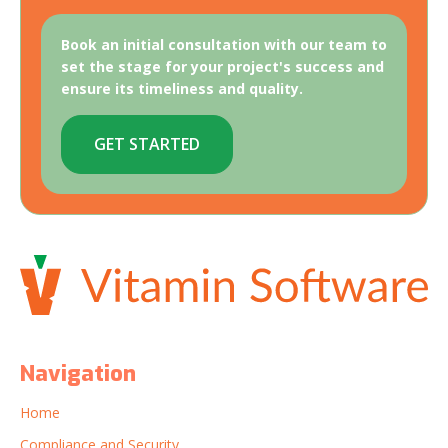
Book an initial consultation with our team to
set the stage for your project's success and
ensure its timeliness and quality.
GET STARTED
Navigation
Home
Compliance and Security