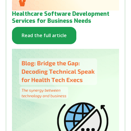
Healthcare Software Development
Services for Business Needs
Read the full article