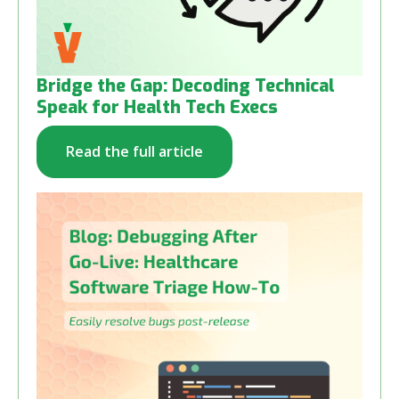
Bridge the Gap: Decoding Technical
Speak for Health Tech Execs
Read the full article