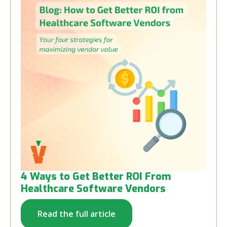
4 Ways to Get Better ROI From
Healthcare Software Vendors
Read the full article