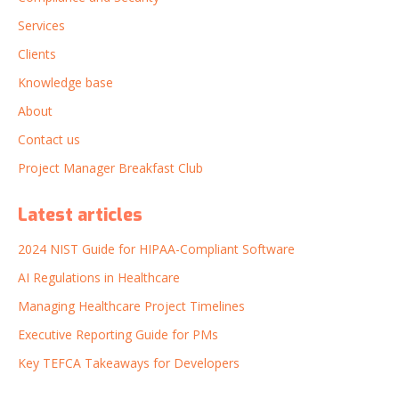
Services
Clients
Knowledge base
About
Contact us
Project Manager Breakfast Club
Latest articles
2024 NIST Guide for HIPAA-Compliant Software
AI Regulations in Healthcare
Managing Healthcare Project Timelines
Executive Reporting Guide for PMs
Key TEFCA Takeaways for Developers