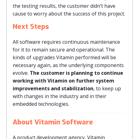
the testing results, the customer didn’t have
cause to worry about the success of this project.
Next Steps
All software requires continuous maintenance
for it to remain secure and operational. The
kinds of upgrades Vitamin performed will be
necessary again, as the underlying components
evolve.
The customer is planning to continue
working with Vitamin on further system
improvements and stabilization
, to keep up
with changes in the industry and in their
embedded technologies.
About Vitamin Software
A product development agency, Vitamin