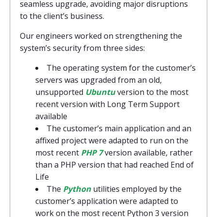
seamless upgrade, avoiding major disruptions
to the client’s business.
Our engineers worked on strengthening the
system’s security from three sides:
The operating system for the customer’s
servers was upgraded from an old,
unsupported
Ubuntu
version to the most
recent version with Long Term Support
available
The customer’s main application and an
affixed project were adapted to run on the
most recent
PHP 7
version available, rather
than a PHP version that had reached End of
Life
The
Python
utilities employed by the
customer’s application were adapted to
work on the most recent Python 3 version