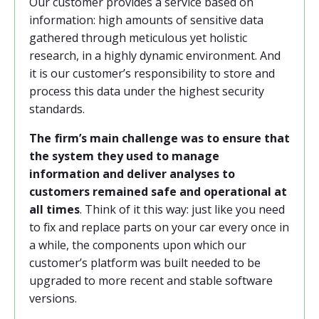
Our customer provides a service based on
information: high amounts of sensitive data
gathered through meticulous yet holistic
research, in a highly dynamic environment. And
it is our customer’s responsibility to store and
process this data under the highest security
standards.
The firm’s main challenge was to ensure that
the system they used to manage
information and deliver analyses to
customers remained safe and operational at
all times
. Think of it this way: just like you need
to fix and replace parts on your car every once in
a while, the components upon which our
customer’s platform was built needed to be
upgraded to more recent and stable software
versions.