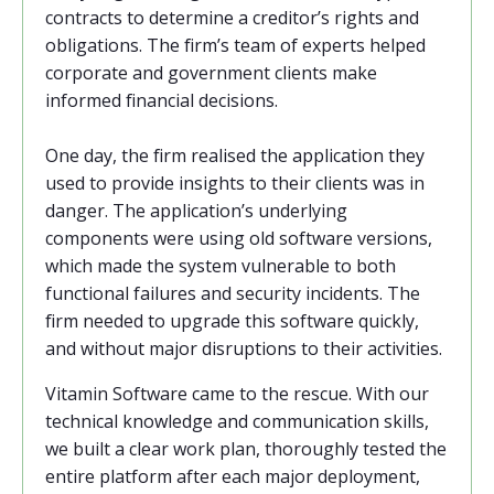
contracts to determine a creditor’s rights and
obligations. The firm’s team of experts helped
corporate and government clients make
informed financial decisions.
One day, the firm realised the application they
used to provide insights to their clients was in
danger. The application’s underlying
components were using old software versions,
which made the system vulnerable to both
functional failures and security incidents.
The
firm needed to upgrade this software quickly,
and without major disruptions to their activities.
Vitamin Software came to the rescue. With our
technical knowledge and communication skills,
we built a clear work plan, thoroughly tested the
entire platform after each major deployment,