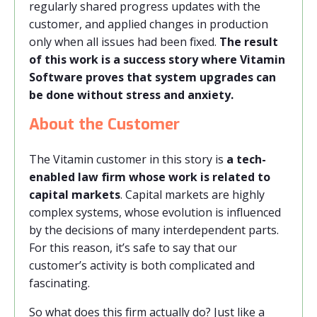
regularly shared progress updates with the
customer, and applied changes in production
only when all issues had been fixed.
The result
of this work is a success story where Vitamin
Software proves that system upgrades can
be done without stress and anxiety.
About the Customer
The Vitamin customer in this story is
a tech-
enabled law firm whose work is related to
capital markets
. Capital markets are highly
complex systems, whose evolution is influenced
by the decisions of many interdependent parts.
For this reason, it’s safe to say that our
customer’s activity is both complicated and
fascinating.
So what does this firm actually do? Just like a