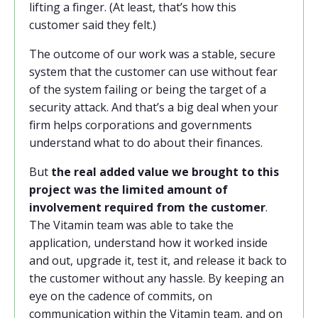
lifting a finger. (At least, that’s how this
customer said they felt.)
The outcome of our work was a stable, secure
system that the customer can use without fear
of the system failing or being the target of a
security attack. And that’s a big deal when your
firm helps corporations and governments
understand what to do about their finances.
But
the real added value we brought to this
project was the limited amount of
involvement required from the customer
.
The Vitamin team was able to take the
application, understand how it worked inside
and out, upgrade it, test it, and release it back to
the customer without any hassle. By keeping an
eye on the cadence of commits, on
communication within the Vitamin team, and on