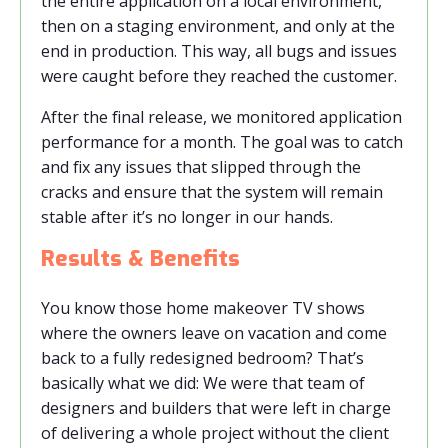
the entire application on a local environment,
then on a staging environment, and only at the
end in production. This way, all bugs and issues
were caught before they reached the customer.
After the final release, we monitored application
performance for a month. The goal was to catch
and fix any issues that slipped through the
cracks and ensure that the system will remain
stable after it’s no longer in our hands.
Results & Benefits
You know those home makeover TV shows
where the owners leave on vacation and come
back to a fully redesigned bedroom? That’s
basically what we did: We were that team of
designers and builders that were left in charge
of delivering a whole project without the client