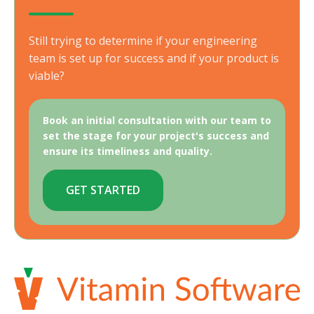
Still trying to determine if your engineering
team is set up for success and if your product is
viable?
Book an initial consultation with our team to
set the stage for your project's success and
ensure its timeliness and quality.
GET STARTED