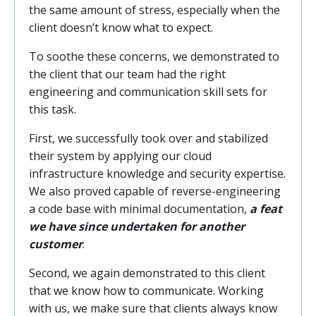
the same amount of stress, especially when the
client doesn’t know what to expect.
To soothe these concerns, we demonstrated to
the client that our team had the right
engineering and communication skill sets for
this task.
First, we successfully took over and stabilized
their system by applying our cloud
infrastructure knowledge and security expertise.
We also proved capable of reverse-engineering
a code base with minimal documentation,
a feat
we have since undertaken for another
customer
.
Second, we again demonstrated to this client
that we know how to communicate. Working
with us, we make sure that clients always know