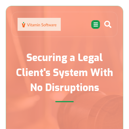
Securing a Legal
Client's System With
No Disruptions