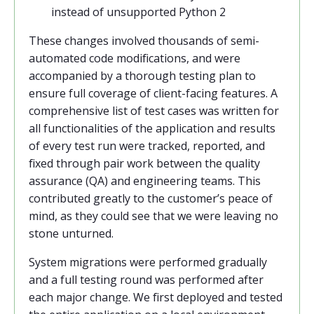
instead of unsupported Python 2
These changes involved thousands of semi-
automated code modifications, and were
accompanied by a thorough testing plan to
ensure full coverage of client-facing features. A
comprehensive list of test cases was written for
all functionalities of the application and results
of every test run were tracked, reported, and
fixed through pair work between the quality
assurance (QA) and engineering teams. This
contributed greatly to the customer’s peace of
mind, as they could see that we were leaving no
stone unturned.
System migrations were performed gradually
and a full testing round was performed after
each major change. We first deployed and tested