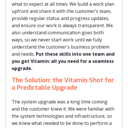
what to expect at all times. We build a work plan
upfront and share it with the customer’s team,
provide regular status and progress updates,
and ensure our work is always transparent. We
also understand communication goes both
ways, so we never start work until we fully
understand the customer's business problem
and needs.
Put these skills into one team and
you get Vitamin: all you need for a seamless
upgrade.
The Solution: the Vitamin Shot for
a Predictable Upgrade
The system upgrade was a long time coming
and the customer knew it. We were familiar with
the system technologies and infrastructure, so
we knew what needed to be done to perform a