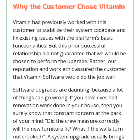
Why the Customer Chose Vitamin
Vitamin had previously worked with this
customer to stabilize their system codebase and
fix existing issues with the platform’s basic
functionalities. But this prior successful
relationship did not guarantee that we would be
chosen to perform the upgrade. Rather, our
reputation and work ethic assured the customer
that Vitamin Software would do the job well.
Software upgrades are daunting, because a lot
of things can go wrong. If you have ever had
renovation work done in your house, then you
surely know that constant concern at the back
of your mind: “Did the crew measure correctly,
will the new furniture fit? What if the walls turn
out crooked?”. A system upgrade usually brings