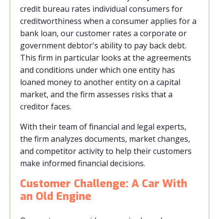
credit bureau rates individual consumers for
creditworthiness when a consumer applies for a
bank loan, our customer rates a corporate or
government debtor's ability to pay back debt.
This firm in particular looks at the agreements
and conditions under which one entity has
loaned money to another entity on a capital
market, and the firm assesses risks that a
creditor faces.
With their team of financial and legal experts,
the firm analyzes documents, market changes,
and competitor activity to help their customers
make informed financial decisions.
Customer Challenge: A Car With
an Old Engine