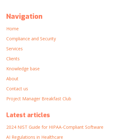
Navigation
Home
Compliance and Security
Services
Clients
Knowledge base
About
Contact us
Project Manager Breakfast Club
Latest articles
2024 NIST Guide for HIPAA-Compliant Software
AI Regulations in Healthcare