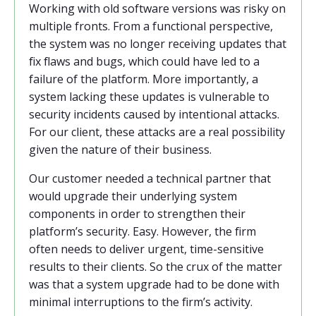
Working with old software versions was risky on
multiple fronts. From a functional perspective,
the system was no longer receiving updates that
fix flaws and bugs, which could have led to a
failure of the platform. More importantly, a
system lacking these updates is vulnerable to
security incidents caused by intentional attacks.
For our client, these attacks are a real possibility
given the nature of their business.
Our customer needed a technical partner that
would upgrade their underlying system
components in order to strengthen their
platform’s security. Easy. However, the firm
often needs to deliver urgent, time-sensitive
results to their clients. So the crux of the matter
was that a system upgrade had to be done with
minimal interruptions to the firm’s activity.