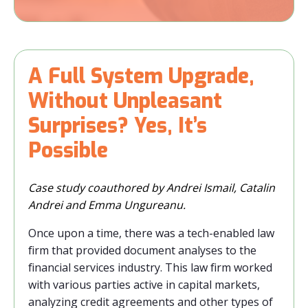
A Full System Upgrade,
Without Unpleasant
Surprises? Yes, It’s
Possible
Case study coauthored by Andrei Ismail, Catalin
Andrei and Emma Ungureanu.
Once upon a time, there was a tech-enabled law
firm that provided document analyses to the
financial services industry. This law firm worked
with various parties active in capital markets,
analyzing credit agreements and other types of