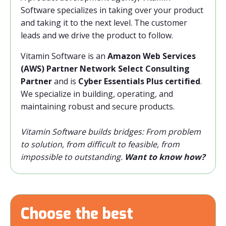
Software specializes in taking over your product
and taking it to the next level. The customer
leads and we drive the product to follow.
Vitamin Software is an
Amazon Web Services
(AWS) Partner Network Select Consulting
Partner
and is
Cyber Essentials Plus certified
.
We specialize in building, operating, and
maintaining robust and secure products.
Vitamin Software builds bridges: From problem
to solution, from difficult to feasible, from
impossible to outstanding.
Want to know how?
Choose the best