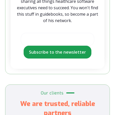
sharing all things healthcare software
executives need to succeed. You won't find
this stuff in guidebooks, so become a part
of his network.
Our clients
We are trusted, reliable
partners