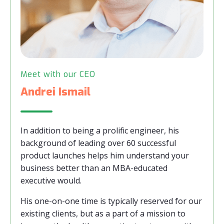
Meet with our CEO
Andrei Ismail
In addition to being a prolific engineer, his
background of leading over 60 successful
product launches helps him understand your
business better than an MBA-educated
executive would.
His one-on-one time is typically reserved for our
existing clients, but as a part of a mission to