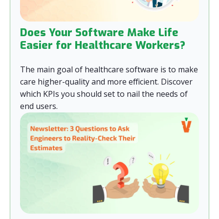
Does Your Software Make Life
Easier for Healthcare Workers?
The main goal of healthcare software is to make
care higher-quality and more efficient. Discover
which KPIs you should set to nail the needs of
end users.