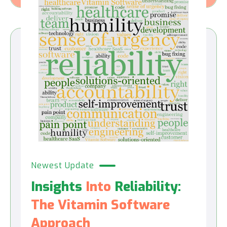
Newest Update
Insights
Into
Reliability:
The Vitamin Software
Approach