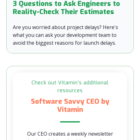
3 Questions to Ask Engineers to
Reality-Check Their Estimates
Are you worried about project delays? Here's
what you can ask your development team to
avoid the biggest reasons for launch delays.
Check out Vitamin's additional
resources
Software Savvy CEO by
Vitamin
Our CEO creates a weekly newsletter