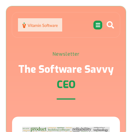
Newsletter
The Software Savvy
CEO