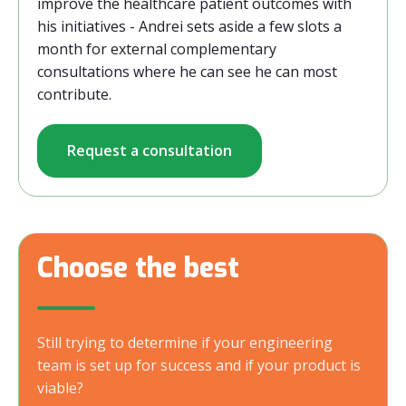
improve the healthcare patient outcomes with
his initiatives - Andrei sets aside a few slots a
month for external complementary
consultations where he can see he can most
contribute.
Request a consultation
Choose the best
Still trying to determine if your engineering
team is set up for success and if your product is
viable?