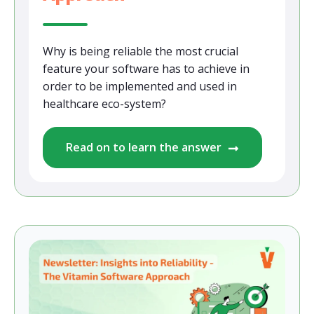
Why is being reliable the most crucial
feature your software has to achieve in
order to be implemented and used in
healthcare eco-system?
Read on to learn the answer