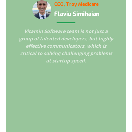
CEO, Troy Medicare
Flaviu Simihaian
Vitamin Software team is not just a
I am im
cellent
group of talented developers, but highly
that w
ration
effective communicators, which is
Vitami
 strong
critical to solving challenging problems
ch
Our
at startup speed.
profes
o doubt
and ha
its
comm
our
Securi
la
import
goals.
and 
forwar