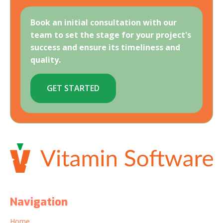
Book an initial consultation with our
team to set the stage for your project's
success and ensure its timeliness and
quality.
GET STARTED
Navigation
Home