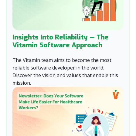
Insights Into Reliability — The
Vitamin Software Approach
The Vitamin team aims to become the most
reliable software developer in the world.
Discover the vision and values that enable this
mission.