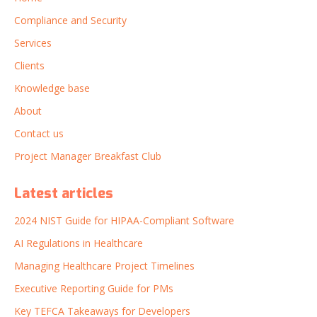
Compliance and Security
Services
Clients
Knowledge base
About
Contact us
Project Manager Breakfast Club
Latest articles
2024 NIST Guide for HIPAA-Compliant Software
AI Regulations in Healthcare
Managing Healthcare Project Timelines
Executive Reporting Guide for PMs
Key TEFCA Takeaways for Developers